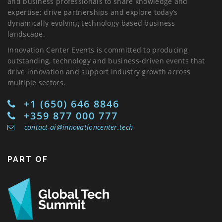
and business professionals to share knowledge and
expertise; drive partnerships and explore today’s
dynamically evolving technology based business
landscape.
Innovation Center Events is committed to producing
outstanding, technology and business-driven events that
drive innovation and support industry growth across
multiple sectors.
+1 (650) 646 8846
+359 877 000 777
contact-ai@innovationcenter.tech
PART OF