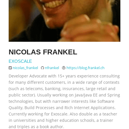
NICOLAS FRANKEL
EXOSCALE
nicolas_frankel
nfrankel
https://blog.frankel.ch
Developer Advocate with 15+ years experience consulting
for many different customers, in a wide range of contexts
(such as telecoms, banking, insurances, large retail and
public sector). Usually working on Java/Java EE and Spring
technologies, but with narrower interests like Software
Quality, Build Processes and Rich Internet Applications.
Currently working for Exoscale. Also double as a teacher
in universities and higher education schools, a trainer
and triples as a book author.