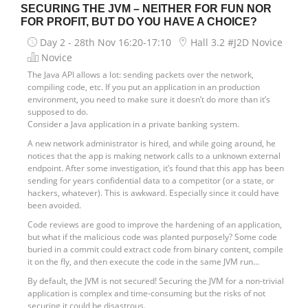
SECURING THE JVM – NEITHER FOR FUN NOR
FOR PROFIT, BUT DO YOU HAVE A CHOICE?
Day 2 - 28th Nov
16:20-17:10
Hall 3.2 #J2D Novice
Novice
The Java API allows a lot: sending packets over the network,
compiling code, etc. If you put an application in an production
environment, you need to make sure it doesn’t do more than it’s
supposed to do.
Consider a Java application in a private banking system.
A new network administrator is hired, and while going around, he
notices that the app is making network calls to a unknown external
endpoint. After some investigation, it’s found that this app has been
sending for years confidential data to a competitor (or a state, or
hackers, whatever). This is awkward. Especially since it could have
been avoided.
Code reviews are good to improve the hardening of an application,
but what if the malicious code was planted purposely? Some code
buried in a commit could extract code from binary content, compile
it on the fly, and then execute the code in the same JVM run…
By default, the JVM is not secured! Securing the JVM for a non-trivial
application is complex and time-consuming but the risks of not
securing it could be disastrous.