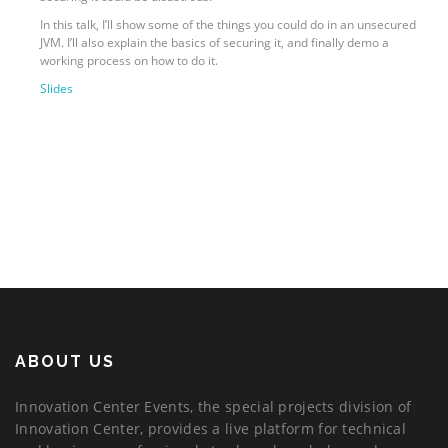
In this talk, I’ll show some of the things you could do in an unsecured
JVM. I’ll also explain the basics of securing it, and finally demo a
working process on how to do it.
Slides
ABOUT US
Innovation Center Events, the special projects division of
Innovation Center, provides a live platform for technical