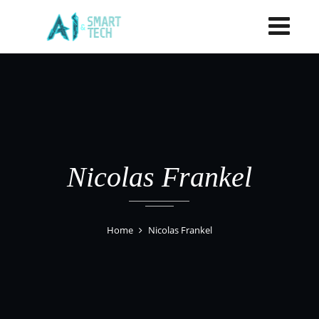
Nicolas Frankel
Home
Nicolas Frankel