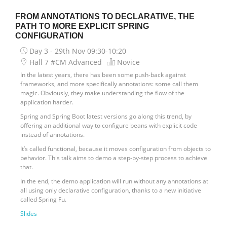
FROM ANNOTATIONS TO DECLARATIVE, THE
PATH TO MORE EXPLICIT SPRING
CONFIGURATION
Day 3 - 29th Nov
09:30-10:20
Hall 7 #CM Advanced
Novice
In the latest years, there has been some push-back against
frameworks, and more specifically annotations: some call them
magic. Obviously, they make understanding the flow of the
application harder.
Spring and Spring Boot latest versions go along this trend, by
offering an additional way to configure beans with explicit code
instead of annotations.
It’s called functional, because it moves configuration from objects to
behavior. This talk aims to demo a step-by-step process to achieve
that.
In the end, the demo application will run without any annotations at
all using only declarative configuration, thanks to a new initiative
called Spring Fu.
Slides