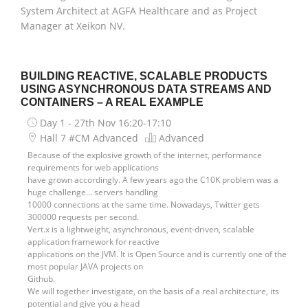
System Architect at AGFA Healthcare and as Project
Manager at Xeikon NV.
BUILDING REACTIVE, SCALABLE PRODUCTS
USING ASYNCHRONOUS DATA STREAMS AND
CONTAINERS – A REAL EXAMPLE
Day 1 - 27th Nov
16:20-17:10
Hall 7 #CM Advanced
Advanced
Because of the explosive growth of the internet, performance
requirements for web applications
have grown accordingly. A few years ago the C10K problem was a
huge challenge… servers handling
10000 connections at the same time. Nowadays, Twitter gets
300000 requests per second.
Vert.x is a lightweight, asynchronous, event-driven, scalable
application framework for reactive
applications on the JVM. It is Open Source and is currently one of the
most popular JAVA projects on
Github.
We will together investigate, on the basis of a real architecture, its
potential and give you a head