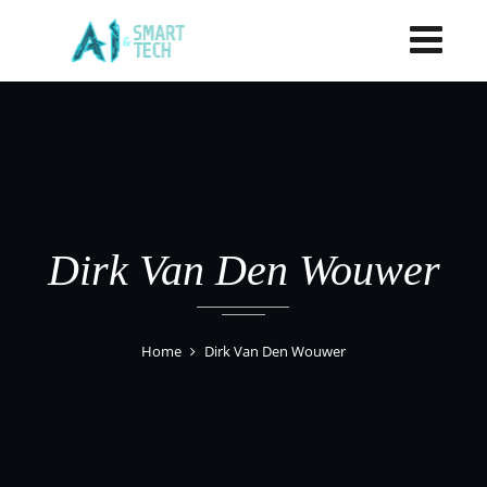
Dirk Van Den Wouwer
Home
Dirk Van Den Wouwer