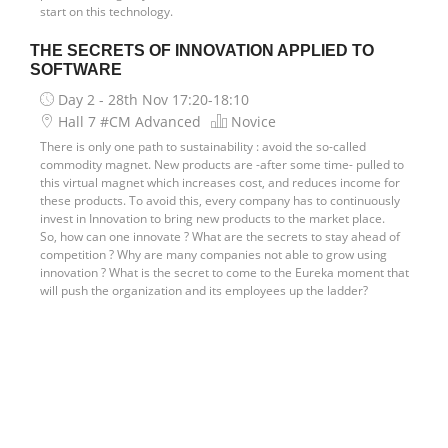
start on this technology.
THE SECRETS OF INNOVATION APPLIED TO
SOFTWARE
Day 2 - 28th Nov
17:20-18:10
Hall 7 #CM Advanced
Novice
There is only one path to sustainability : avoid the so-called
commodity magnet. New products are -after some time- pulled to
this virtual magnet which increases cost, and reduces income for
these products. To avoid this, every company has to continuously
invest in Innovation to bring new products to the market place.
So, how can one innovate ? What are the secrets to stay ahead of
competition ? Why are many companies not able to grow using
innovation ? What is the secret to come to the Eureka moment that
will push the organization and its employees up the ladder?