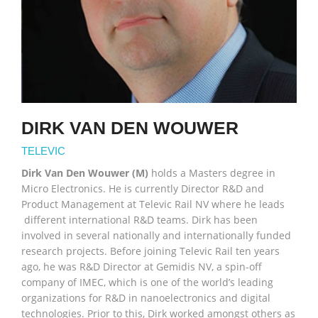
DIRK VAN DEN WOUWER
TELEVIC
Dirk Van Den Wouwer (M)
holds a Masters degree in
Micro Electronics. He is currently Director R&D and
Product Management at Televic Rail NV where he leads
different international R&D teams. Dirk has been
involved in several nationally and internationally funded
research projects. Before joining Televic Rail ten years
ago, he was R&D Director at Gemidis NV, a spin-off
company of IMEC, which is one of the world’s leading
organizations for R&D in nanoelectronics and digital
technologies. Prior to this, Dirk worked amongst others as