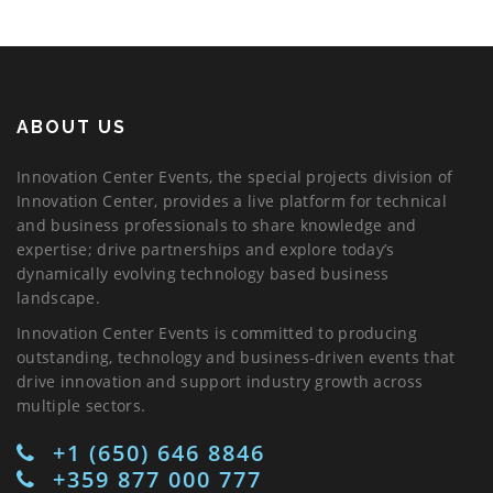
ABOUT US
Innovation Center Events, the special projects division of
Innovation Center, provides a live platform for technical
and business professionals to share knowledge and
expertise; drive partnerships and explore today’s
dynamically evolving technology based business
landscape.
Innovation Center Events is committed to producing
outstanding, technology and business-driven events that
drive innovation and support industry growth across
multiple sectors.
+1 (650) 646 8846
+359 877 000 777