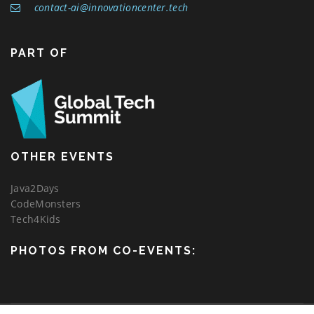
contact-ai@innovationcenter.tech
PART OF
OTHER EVENTS
Java2Days
CodeMonsters
Tech4Kids
PHOTOS FROM CO-EVENTS: